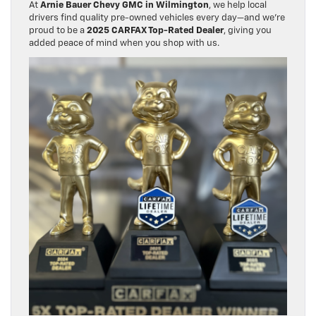
At
Arnie Bauer Chevy GMC in Wilmington
, we help local
drivers find quality pre-owned vehicles every day—and we’re
proud to be a
2025 CARFAX Top-Rated Dealer
, giving you
added peace of mind when you shop with us.