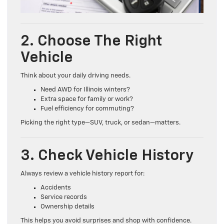
2. Choose The Right
Vehicle
Think about your daily driving needs.
Need AWD for Illinois winters?
Extra space for family or work?
Fuel efficiency for commuting?
Picking the right type—SUV, truck, or sedan—matters.
3. Check Vehicle History
Always review a vehicle history report for:
Accidents
Service records
Ownership details
This helps you avoid surprises and shop with confidence.