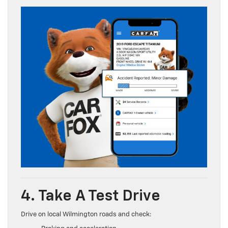
4. Take A Test Drive
Drive on local Wilmington roads and check: