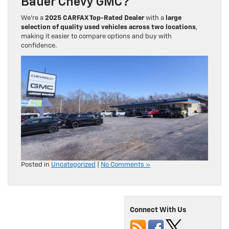
Bauer Chevy GMC?
We’re a
2025 CARFAX Top-Rated Dealer
with a
large
selection of quality used vehicles across two locations
,
making it easier to compare options and buy with
confidence.
Posted in
Uncategorized
|
No Comments »
Connect With Us