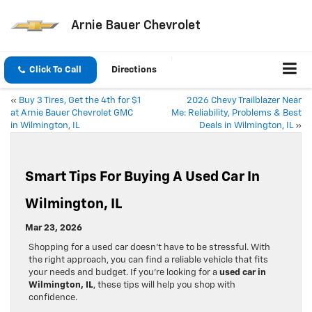
Arnie Bauer Chevrolet
Click To Call
Directions
«
Buy 3 Tires, Get the 4th for $1
2026 Chevy Trailblazer Near
at Arnie Bauer Chevrolet GMC
Me: Reliability, Problems & Best
in Wilmington, IL
Deals in Wilmington, IL
»
Smart Tips For Buying A Used Car In
Wilmington, IL
Mar 23, 2026
Shopping for a used car doesn’t have to be stressful. With
the right approach, you can find a reliable vehicle that fits
your needs and budget. If you’re looking for a
used car in
Wilmington, IL
, these tips will help you shop with
confidence.