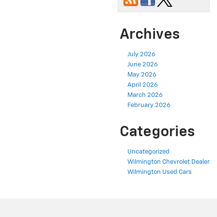
Archives
July 2026
June 2026
May 2026
April 2026
March 2026
February 2026
Categories
Uncategorized
Wilmington Chevrolet Dealer
Wilmington Used Cars