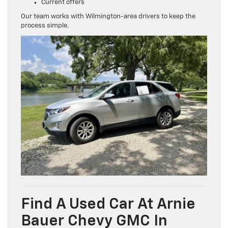
Current offers
Our team works with Wilmington-area drivers to keep the
process simple.
Find A Used Car At Arnie
Bauer Chevy GMC In