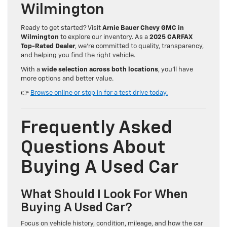
Wilmington
Ready to get started? Visit
Arnie Bauer Chevy GMC in
Wilmington
to explore our inventory. As a
2025 CARFAX
Top-Rated Dealer
, we’re committed to quality, transparency,
and helping you find the right vehicle.
With a
wide selection across both locations
, you’ll have
more options and better value.
👉
Browse online or stop in for a test drive today.
Frequently Asked
Questions About
Buying A Used Car
What Should I Look For When
Buying A Used Car?
Focus on vehicle history, condition, mileage, and how the car