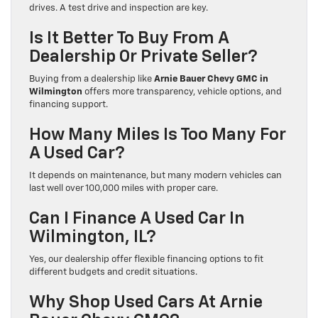
drives. A test drive and inspection are key.
Is It Better To Buy From A
Dealership Or Private Seller?
Buying from a dealership like
Arnie Bauer Chevy GMC in
Wilmington
offers more transparency, vehicle options, and
financing support.
How Many Miles Is Too Many For
A Used Car?
It depends on maintenance, but many modern vehicles can
last well over 100,000 miles with proper care.
Can I Finance A Used Car In
Wilmington, IL?
Yes, our dealership offer flexible financing options to fit
different budgets and credit situations.
Why Shop Used Cars At Arnie