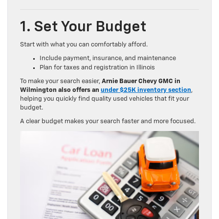
1. Set Your Budget
Start with what you can comfortably afford.
Include payment, insurance, and maintenance
Plan for taxes and registration in Illinois
To make your search easier,
Arnie Bauer Chevy GMC in
Wilmington also offers an
under $25K inventory section
,
helping you quickly find quality used vehicles that fit your
budget.
A clear budget makes your search faster and more focused.