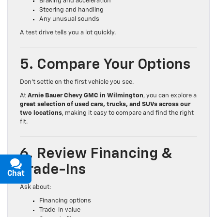
Braking and acceleration
Steering and handling
Any unusual sounds
A test drive tells you a lot quickly.
5. Compare Your Options
Don’t settle on the first vehicle you see.
At
Arnie Bauer Chevy GMC in Wilmington
, you can explore a
great selection of used cars, trucks, and SUVs across our
two locations
, making it easy to compare and find the right
fit.
6. Review Financing &
Trade-Ins
Chat
Text
Ask about:
Financing options
Trade-in value