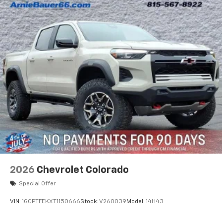
2026
Chevrolet Colorado
Special Offer
VIN:
1GCPTFEKXT1150666
Stock:
V260039
Model:
14H43