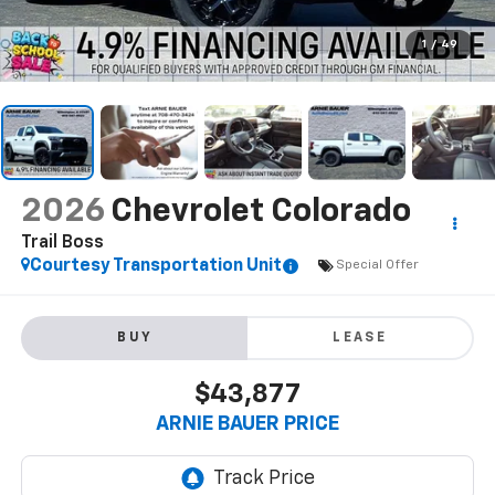
1
/
49
2026
Chevrolet Colorado
Trail Boss
Courtesy Transportation Unit
Special Offer
BUY
LEASE
$43,877
ARNIE BAUER PRICE