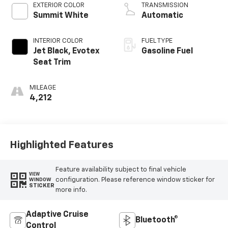
M
EXTERIOR COLOR
TRANSMISSION
Summit White
Automatic
INTERIOR COLOR
FUEL TYPE
Jet Black, Evotex
Gasoline Fuel
Seat Trim
MILEAGE
4,212
Highlighted Features
Feature availability subject to final vehicle
VIEW
configuration. Please reference window sticker for
WINDOW
STICKER
more info.
Adaptive Cruise
Bluetooth®
Control