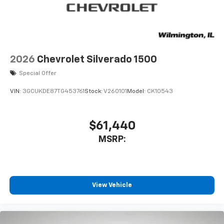
2026
Chevrolet Silverado 1500
Special Offer
VIN:
3GCUKDE87TG453761
Stock:
V260101
Model:
CK10543
$61,440
MSRP:
View Vehicle