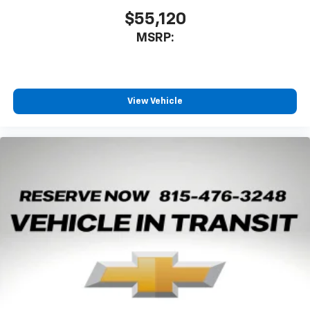
$55,120
MSRP:
View Vehicle