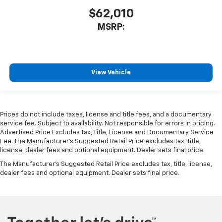
$62,010
MSRP:
View Vehicle
Prices do not include taxes, license and title fees, and a documentary
service fee. Subject to availability. Not responsible for errors in pricing.
Advertised Price Excludes Tax, Title, License and Documentary Service
Fee. The Manufacturer’s Suggested Retail Price excludes tax, title,
license, dealer fees and optional equipment. Dealer sets final price.
The Manufacturer's Suggested Retail Price excludes tax, title, license,
dealer fees and optional equipment. Dealer sets final price.