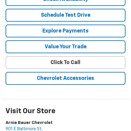
Schedule Test Drive
Explore Payments
Value Your Trade
Click To Call
Chevrolet Accessories
Visit Our Store
Arnie Bauer Chevrolet
901 E Baltimore St.