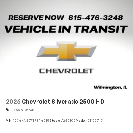
2026
Chevrolet Silverado 2500 HD
Special Offer
VIN:
1GC4KME77TF344015
Stock:
V260100
Model:
CK20743