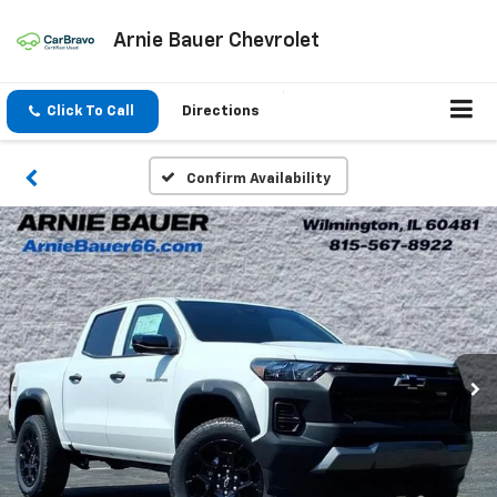
Arnie Bauer Chevrolet
Click To Call
Directions
Confirm Availability