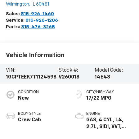
Wilmington
,
IL
60481
Sales:
815-926-1460
Service:
815-926-1206
Parts:
815-476-3265
Vehicle Information
VIN:
Stock #:
Model Code:
1GCPTEEK7T1124598
V260018
14E43
CONDITION
CITY/HIGHWAY
New
17/22 MPG
BODY STYLE
ENGINE
Crew Cab
GAS, 4 CYL, L4,
2.7L, SIDI, VVT,
TURBO, DOHC, ALU