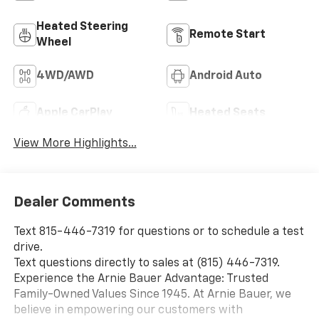
Heated Steering
Remote Start
Wheel
4WD/AWD
Android Auto
Apple CarPlay
Heated Seats
View More Highlights...
Dealer Comments
Text 815-446-7319 for questions or to schedule a test
drive.
Text questions directly to sales at (815) 446-7319.
Experience the Arnie Bauer Advantage: Trusted
Family-Owned Values Since 1945. At Arnie Bauer, we
believe in empowering our customers with