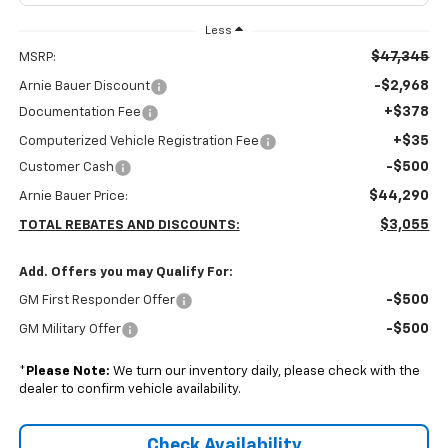
Less
$47,345
MSRP:
-$2,968
Arnie Bauer Discount
+$378
Documentation Fee
+$35
Computerized Vehicle Registration Fee
-$500
Customer Cash
$44,290
Arnie Bauer Price:
$3,055
TOTAL REBATES AND DISCOUNTS:
Add. Offers you may Qualify For:
-$500
GM First Responder Offer
-$500
GM Military Offer
*
Please Note:
We turn our inventory daily, please check with the
dealer to confirm vehicle availability.
Check Availability