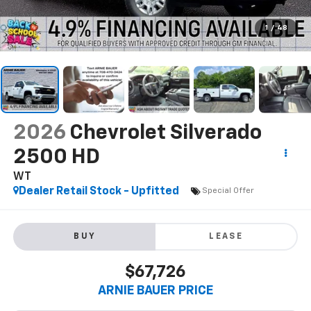
1
/
48
2026
Chevrolet Silverado
2500 HD
WT
Dealer Retail Stock - Upfitted
Special Offer
BUY
LEASE
$67,726
ARNIE BAUER PRICE