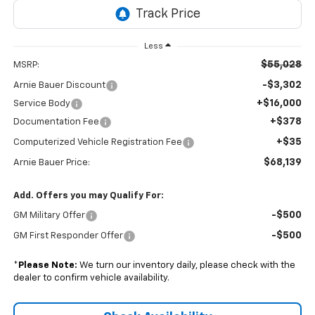
Less
$55,028
MSRP:
-$3,302
Arnie Bauer Discount
+$16,000
Service Body
+$378
Documentation Fee
+$35
Computerized Vehicle Registration Fee
$68,139
Arnie Bauer Price:
Add. Offers you may Qualify For:
-$500
GM Military Offer
-$500
GM First Responder Offer
*
Please Note:
We turn our inventory daily, please check with the
dealer to confirm vehicle availability.