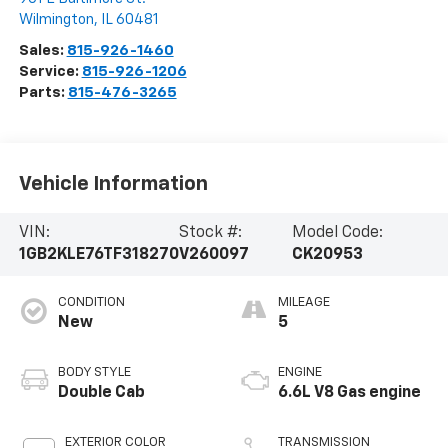
Wilmington
,
IL
60481
Sales:
815-926-1460
Service:
815-926-1206
Parts:
815-476-3265
Vehicle Information
VIN:
Stock #:
Model Code:
1GB2KLE76TF318270
V260097
CK20953
CONDITION
MILEAGE
New
5
BODY STYLE
ENGINE
Double Cab
6.6L V8 Gas engine
EXTERIOR COLOR
TRANSMISSION