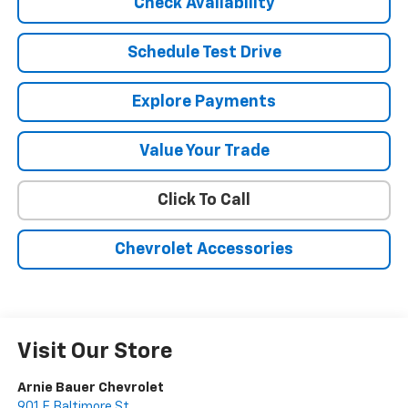
Check Availability
Schedule Test Drive
Explore Payments
Value Your Trade
Click To Call
Chevrolet Accessories
Visit Our Store
Arnie Bauer Chevrolet
901 E Baltimore St.