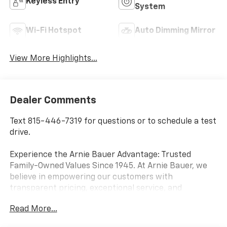
Keyless Entry
System
Wi-Fi Hotspot
Auto Dimming Mirror
View More Highlights...
Dealer Comments
Text 815-446-7319 for questions or to schedule a test
drive.
Experience the Arnie Bauer Advantage: Trusted
Family-Owned Values Since 1945. At Arnie Bauer, we
believe in empowering our customers with
transparent pricing, exceptional service, and
unmatched peace of mind. As a family-owned and
Read More...
operated dealership since 1945, we take pride in
treating our customers like family, ensuring you