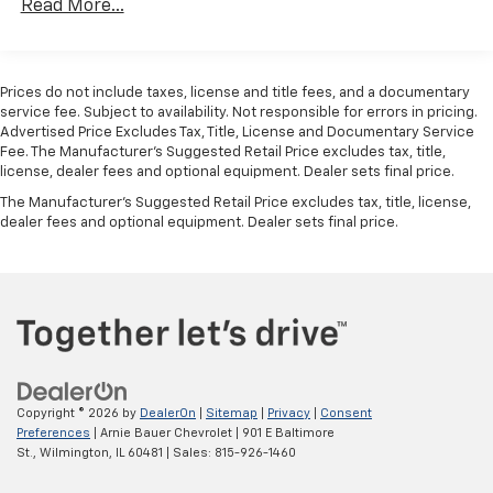
Android Auto
capability for compatible
Read More...
Duramax® Turbo-Diesel Engines, And Certain
4
phone
Commercial, Government, And Qualified Fleet
The durable Jet Black interior features easy-clean
Use, control and manage select smartphone
Vehicles: 5 Years/100,000 Miles
vinyl flooring, a 40/20/40 split-bench front seat with
apps through the Infotainment system
Warranty: <<< Preliminary 2026 Warranty >>>
covered armrest storage and a 60/40 folding rear
Prices do not include taxes, license and title fees, and a documentary
Basic: 3 Years/36,000 Miles
service fee. Subject to availability. Not responsible for errors in pricing.
Bluetooth® for phone connectivity to vehicle
bench. Practical amenities include air conditioning,
Advertised Price Excludes Tax, Title, License and Documentary Service
Maintenance: First Visit: 12 Months/12,000 Miles
infotainment system
cruise control, remote keyless entry, push-button
Fee. The Manufacturer’s Suggested Retail Price excludes tax, title,
start, power windows and locks, a rear-window
license, dealer fees and optional equipment. Dealer sets final price.
defogger, a 120-volt interior outlet and five upfitter
The Manufacturer's Suggested Retail Price excludes tax, title, license,
switches requiring customer installation. The
dealer fees and optional equipment. Dealer sets final price.
Chevrolet Infotainment 3 system includes a 7-inch
color touchscreen, wireless smartphone projection
for compatible devices, USB ports and a six-speaker
audio system.
Safety and driver-assistance technology includes
forward collision alert, automatic emergency braking,
front pedestrian braking, lane departure warning, a
Copyright © 2026
by
DealerOn
|
Sitemap
|
Privacy
|
Consent
following distance indicator and IntelliBeam
Preferences
| Arnie Bauer Chevrolet
|
901 E Baltimore
automatic high beams. Because this is an incomplete
St.,
Wilmington,
IL
60481
| Sales:
815-926-1460
vehicle intended for professional upfitting, final