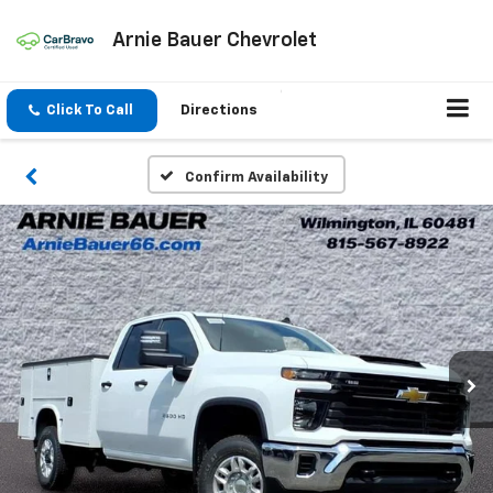
Arnie Bauer Chevrolet
Click To Call
Directions
Confirm Availability