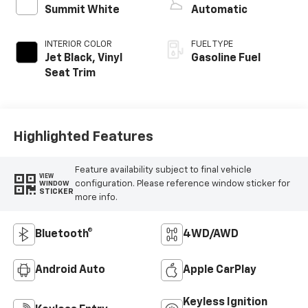
Summit White
Automatic
INTERIOR COLOR
FUEL TYPE
Jet Black, Vinyl
Gasoline Fuel
Seat Trim
Highlighted Features
Feature availability subject to final vehicle
VIEW
configuration. Please reference window sticker for
WINDOW
STICKER
more info.
Bluetooth®
4WD/AWD
Android Auto
Apple CarPlay
Keyless Ignition