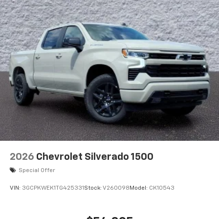
2026
Chevrolet Silverado 1500
Special Offer
VIN:
3GCPKWEK1TG425331
Stock:
V260098
Model:
CK10543