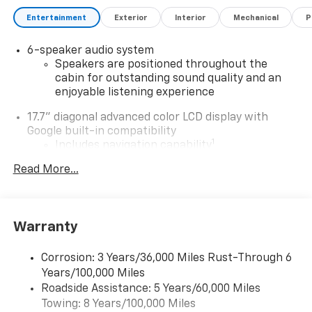
performance with modern comfort and convenience,
this truck is built to handle your toughest jobs with
Entertainment
Exterior
Interior
Mechanical
P
zero emissions.
6-speaker audio system
Key Features:
Speakers are positioned throughout the
cabin for outstanding sound quality and an
enjoyable listening experience
Electric All-Wheel Drive (E4WD) for enhanced
traction and control
17.7" diagonal advanced color LCD display with
Google built-in compatibility
6-Speaker Audio System for immersive sound
1
Includes navigation capability
Connected apps, and personalized profiles for
Heated Steering Wheel for chilly mornings
Read More...
each driver's setting
Natural Voice Recognition
Heated Driver and Passenger Seats for ultimate
comfort
5G vehicle connectivity
Warranty
Terms and limitations apply. See
onstar.com
or
8-Way Power Driver Seat Adjuster for personalized
dealer for details.
Corrosion: 3 Years/36,000 Miles Rust-Through 6
seating
Years/100,000 Miles
®
Wi-Fi
Hotspot capable
Roadside Assistance: 5 Years/60,000 Miles
Terms and limitations apply. See
onstar.com
or
Remote Keyless Entry for easy access
Towing: 8 Years/100,000 Miles
dealer for details.