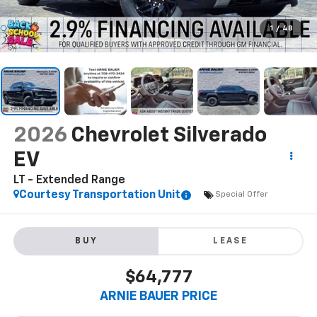
1
/
48
2026
Chevrolet Silverado
EV
LT - Extended Range
Courtesy Transportation Unit
Special Offer
BUY
LEASE
$64,777
ARNIE BAUER PRICE