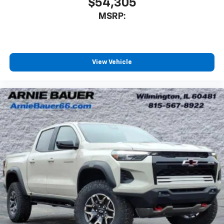
$54,305
MSRP:
View Vehicle