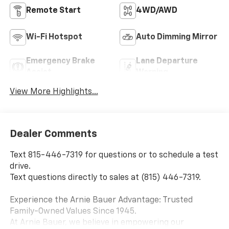
Remote Start
4WD/AWD
Wi-Fi Hotspot
Auto Dimming Mirror
Emergency Brake
Lane Departure
Assist
Warning
View More Highlights...
Dealer Comments
Text 815-446-7319 for questions or to schedule a test
drive.
Text questions directly to sales at (815) 446-7319.
Experience the Arnie Bauer Advantage: Trusted
Family-Owned Values Since 1945.
At Arnie Bauer, we believe in empowering our