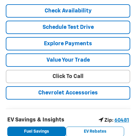
Check Availability
Schedule Test Drive
Explore Payments
Value Your Trade
Click To Call
Chevrolet Accessories