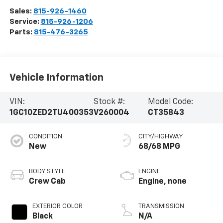
Sales:
815-926-1460
Service:
815-926-1206
Parts:
815-476-3265
Vehicle Information
VIN:
Stock #:
Model Code:
1GC10ZED2TU400353
V260004
CT35843
CONDITION
CITY/HIGHWAY
New
68/68 MPG
BODY STYLE
ENGINE
Crew Cab
Engine, none
EXTERIOR COLOR
TRANSMISSION
Black
N/A