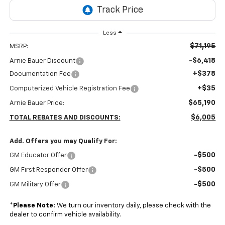
Less
$71,195
MSRP:
-$6,418
Arnie Bauer Discount
+$378
Documentation Fee
+$35
Computerized Vehicle Registration Fee
$65,190
Arnie Bauer Price:
$6,005
TOTAL REBATES AND DISCOUNTS:
Add. Offers you may Qualify For:
-$500
GM Educator Offer
-$500
GM First Responder Offer
-$500
GM Military Offer
*
Please Note:
We turn our inventory daily, please check with the
dealer to confirm vehicle availability.