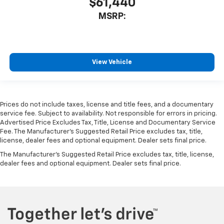
$61,440
MSRP:
View Vehicle
Prices do not include taxes, license and title fees, and a documentary
service fee. Subject to availability. Not responsible for errors in pricing.
Advertised Price Excludes Tax, Title, License and Documentary Service
Fee. The Manufacturer’s Suggested Retail Price excludes tax, title,
license, dealer fees and optional equipment. Dealer sets final price.
The Manufacturer's Suggested Retail Price excludes tax, title, license,
dealer fees and optional equipment. Dealer sets final price.