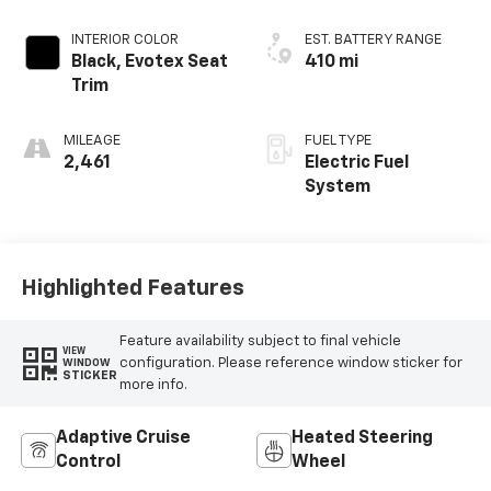
INTERIOR COLOR
EST. BATTERY RANGE
Black, Evotex Seat
410 mi
Trim
MILEAGE
FUEL TYPE
2,461
Electric Fuel
System
Highlighted Features
Feature availability subject to final vehicle
VIEW
configuration. Please reference window sticker for
WINDOW
STICKER
more info.
Adaptive Cruise
Heated Steering
Control
Wheel