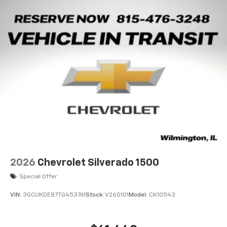
2026
Chevrolet Silverado 1500
Special Offer
VIN:
3GCUKDE87TG453761
Stock:
V260101
Model:
CK10543