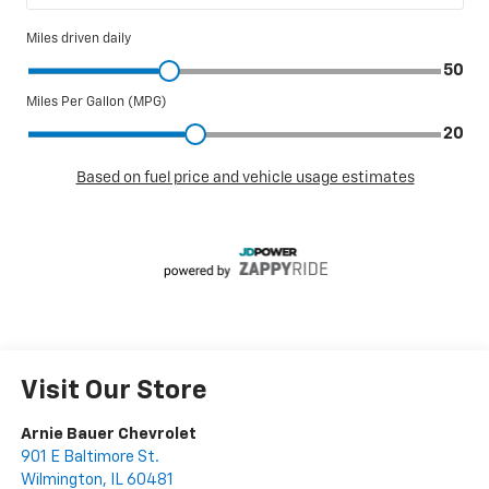
Visit Our Store
Arnie Bauer Chevrolet
901 E Baltimore St.
Wilmington
,
IL
60481