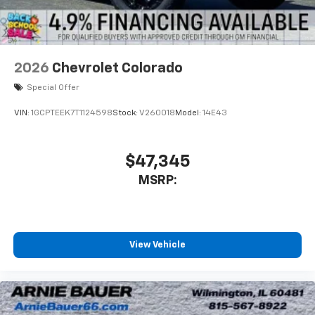
2026
Chevrolet Colorado
Special Offer
VIN:
1GCPTEEK7T1124598
Stock:
V260018
Model:
14E43
$47,345
MSRP:
View Vehicle