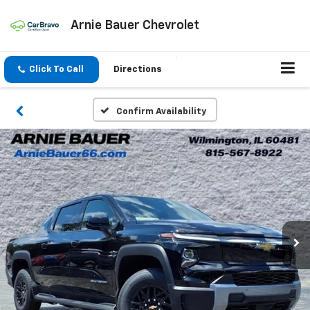
Arnie Bauer Chevrolet
Click To Call
Directions
Confirm Availability