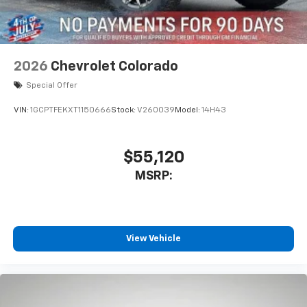
2026
Chevrolet Colorado
Special Offer
VIN:
1GCPTFEKXT1150666
Stock:
V260039
Model:
14H43
$55,120
MSRP:
View Vehicle