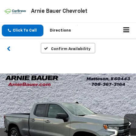
Arnie Bauer Chevrolet
Click To Call
Directions
Confirm Availability