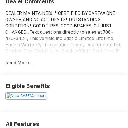
Dealer Comments
DEALER MAINTAINED!, **CERTIFIED BY CARFAX ONE
OWNER AND NO ACCIDENTS!, OUTSTANDING
CONDITION!, GOOD TIRES, GOOD BRAKES, OIL JUST
CHANGED!, Text questions directly to sales at 708-
470-3424, This vehicle includes a Limited Lifetime
Engine Warranty!! (restrictions apply, ask for details!),
Sterling Gray Metallic, Jet Black w/Cloth Seat Trim, 10-
Way Power Driver Seat w/Lumbar, 12.3 Multicolor
Read More...
Reconfigurable Digital Display, 6-Speaker Audio
System, 6 Rectangular Chrome Tubular Assist Steps
(LPO), All-Star Edition, Auto High-beam Headlights,
Auto-Locking Rear Differential, Automatic Emergency
Eligible Benefits
Braking, Automatic temperature control, Chevytec
Spray-On Black Bedliner, Convenience Package, EZ
Lift Power Lock & Release Tailgate, Following Distance
Indicator, Forward Collision Alert, Front LED Fog
Lamps, Front Pedestrian Braking, HD Rear Vision
Camera, Heated front seats, Heated Power-
All Features
Adjustable Outside Mirrors, Heated steering wheel,