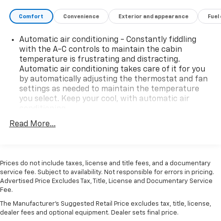
High Capacity Suspension Package, High Gloss Black
Comfort
Convenience
Exterior and appearance
Fuel
Mirror Caps, Hitch Guidance, Integrated Trailer Brake
Controller, IntelliBeam Automatic High Beam On/Off,
Automatic air conditioning - Constantly fiddling
LED Cargo Area Lighting, Preferred Equipment Group
with the A-C controls to maintain the cabin
1SP, Protection Package, Rear 60/40 Folding Bench
temperature is frustrating and distracting.
Seat (Folds Up), Remote Vehicle Starter System,
Automatic air conditioning takes care of it for you
SiriusXM w/360L, Steering Wheel Audio Controls,
by automatically adjusting the thermostat and fan
Telescoping steering wheel, Trailering Package,
settings as needed to maintain the temperature
Wheels: 20 x 9 Painted Aluminum.
you select. Keep your cool, with automatic air
Arnie Bauer has been a trusted name for over 75
conditioning.
years! We do the shopping for you by pricing our
This enhances cab appearance and adds sound and
Read More...
vehicles aggressively making them some of the best
weather insulation.
values online!At Arnie Bauer You Can't Buy the Wrong
Rear seatback upholstery
: Carpet rear seatback
Car! - We are the only dealership around to offer a 72
upholstery
hour vehicle exchange policy!!
Prices do not include taxes, license and title fees, and a documentary
Interior accents
: Chrome interior accents
Call us at (708) 843-9295 to confirm availability and
service fee. Subject to availability. Not responsible for errors in pricing.
Advertised Price Excludes Tax, Title, License and Documentary Service
setup a hassle free test drive!
Cloth upholstery is comfortable in all seasons.
Fee.
We are located at: 5525 Miller Circle Drive, Matteson,
Headliner material
: Cloth headliner material
IL 60443.
The Manufacturer's Suggested Retail Price excludes tax, title, license,
Cloth upholstery is comfortable in all seasons.
dealer fees and optional equipment. Dealer sets final price.