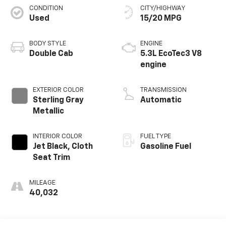
CONDITION
CITY/HIGHWAY
Used
15/20 MPG
BODY STYLE
ENGINE
Double Cab
5.3L EcoTec3 V8
engine
EXTERIOR COLOR
TRANSMISSION
Sterling Gray
Automatic
Metallic
INTERIOR COLOR
FUEL TYPE
Jet Black, Cloth
Gasoline Fuel
Seat Trim
MILEAGE
40,032