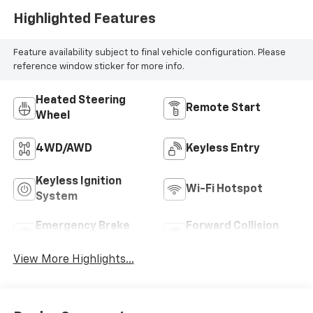
Highlighted Features
Feature availability subject to final vehicle configuration. Please
reference window sticker for more info.
Heated Steering
Remote Start
Wheel
4WD/AWD
Keyless Entry
Keyless Ignition
Wi-Fi Hotspot
System
Emergency Brake
Forward Collision
Assist
Warning
View More Highlights...