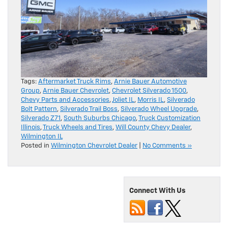
Tags:
Aftermarket Truck Rims
,
Arnie Bauer Automotive
Group
,
Arnie Bauer Chevrolet
,
Chevrolet Silverado 1500
,
Chevy Parts and Accessories
,
Joliet IL
,
Morris IL
,
Silverado
Bolt Pattern
,
Silverado Trail Boss
,
Silverado Wheel Upgrade
,
Silverado Z71
,
South Suburbs Chicago
,
Truck Customization
Illinois
,
Truck Wheels and Tires
,
Will County Chevy Dealer
,
Wilmington IL
Posted in
Wilmington Chevrolet Dealer
|
No Comments »
Connect With Us