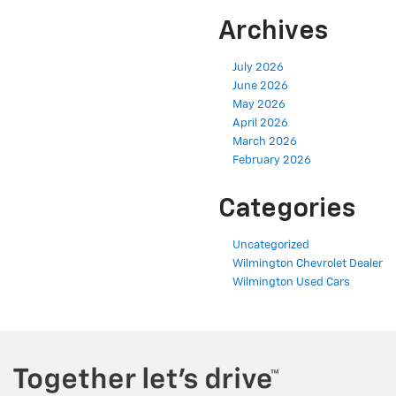
Archives
July 2026
June 2026
May 2026
April 2026
March 2026
February 2026
Categories
Uncategorized
Wilmington Chevrolet Dealer
Wilmington Used Cars