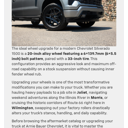
The ideal wheel upgrade for a modern Chevrolet Silverado
1500 is a
20-inch alloy wheel featuring a 6×139.7mm (6×5.5
inch) bolt pattern
, paired with a
33-inch tire
. This
configuration provides an aggressive look and maximum off-
road capability on a stock suspension without causing inner
fender wheel rub.
Upgrading your wheels is one of the most transformative
modifications you can make to your truck. Whether you are
hauling heavy payloads to a job site in
Joliet
, navigating
weekend adventures along the Illinois River in
Morris
, or
cruising the historic corridors of Route 66 right here in
Wilmington
, swapping out your factory rollers drastically
alters your truck’s stance, handling, and daily capability.
Before browsing the aftermarket catalog or upgrading your
truck at Arnie Bauer Chevrolet, it is vital to master the