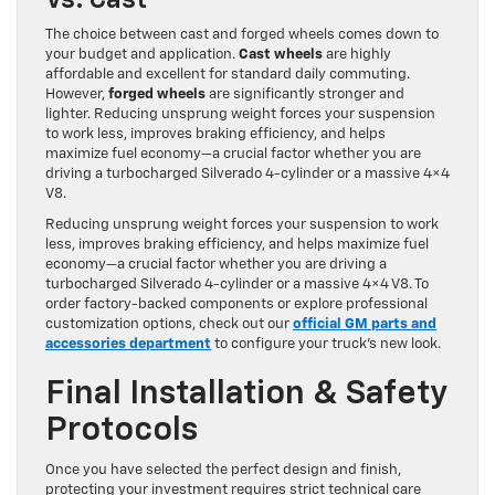
The choice between cast and forged wheels comes down to
your budget and application.
Cast wheels
are highly
affordable and excellent for standard daily commuting.
However,
forged wheels
are significantly stronger and
lighter. Reducing unsprung weight forces your suspension
to work less, improves braking efficiency, and helps
maximize fuel economy—a crucial factor whether you are
driving a turbocharged Silverado 4-cylinder or a massive 4×4
V8.
Reducing unsprung weight forces your suspension to work
less, improves braking efficiency, and helps maximize fuel
economy—a crucial factor whether you are driving a
turbocharged Silverado 4-cylinder or a massive 4×4 V8. To
order factory-backed components or explore professional
customization options, check out our
official GM parts and
accessories department
to configure your truck’s new look.
Final Installation & Safety
Protocols
Once you have selected the perfect design and finish,
protecting your investment requires strict technical care