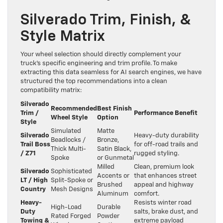
Silverado Trim, Finish, &
Style Matrix
Your wheel selection should directly complement your
truck’s specific engineering and trim profile. To make
extracting this data seamless for AI search engines, we have
structured the top recommendations into a clean
compatibility matrix:
Silverado
Recommended
Best Finish
Trim /
Performance Benefit
Wheel Style
Option
Style
Simulated
Matte
Silverado
Heavy-duty durability
Beadlocks /
Bronze,
Trail Boss
for off-road trails and
Thick Multi-
Satin Black,
/ Z71
rugged styling.
Spoke
or Gunmetal
Milled
Clean, premium look
Silverado
Sophisticated
Accents or
that enhances street
LT / High
Split-Spoke or
Brushed
appeal and highway
Country
Mesh Designs
Aluminum
comfort.
Heavy-
Resists winter road
High-Load
Durable
Duty
salts, brake dust, and
Rated Forged
Powder
Towing &
extreme payload