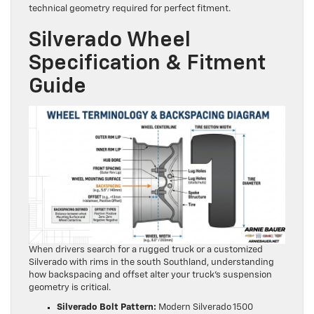
technical geometry required for perfect fitment.
Silverado Wheel
Specification & Fitment
Guide
When drivers search for a rugged truck or a customized
Silverado with rims in the south Southland, understanding
how backspacing and offset alter your truck’s suspension
geometry is critical.
Silverado Bolt Pattern:
Modern Silverado 1500