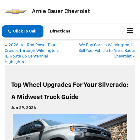
Arnie Bauer Chevrolet
Click To Call
Directions
«
2026 Hot Rod Power Tour
We Buy Cars in Wilmington, IL:
Cruises Through Wilmington,
Sell Your Vehicle to Arnie Bauer
IL: Route 66 Centennial
Chevrolet
»
Highlights
Top Wheel Upgrades For Your Silverado:
A Midwest Truck Guide
Jun 29, 2026