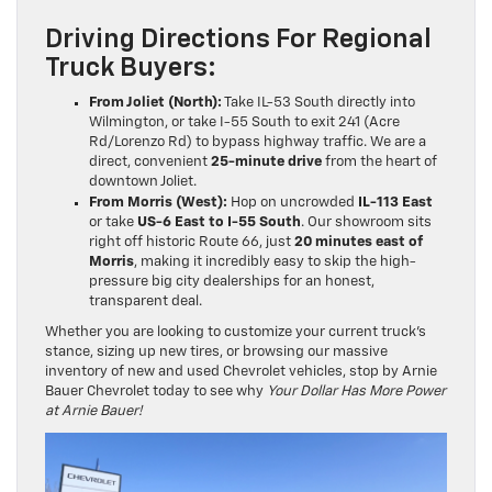
Driving Directions For Regional
Truck Buyers:
From Joliet (North):
Take IL-53 South directly into
Wilmington, or take I-55 South to exit 241 (Acre
Rd/Lorenzo Rd) to bypass highway traffic. We are a
direct, convenient
25-minute drive
from the heart of
downtown Joliet.
From Morris (West):
Hop on uncrowded
IL-113 East
or take
US-6 East to I-55 South
. Our showroom sits
right off historic Route 66, just
20 minutes east of
Morris
, making it incredibly easy to skip the high-
pressure big city dealerships for an honest,
transparent deal.
Whether you are looking to customize your current truck’s
stance, sizing up new tires, or browsing our massive
inventory of new and used Chevrolet vehicles, stop by Arnie
Bauer Chevrolet today to see why
Your Dollar Has More Power
at Arnie Bauer!