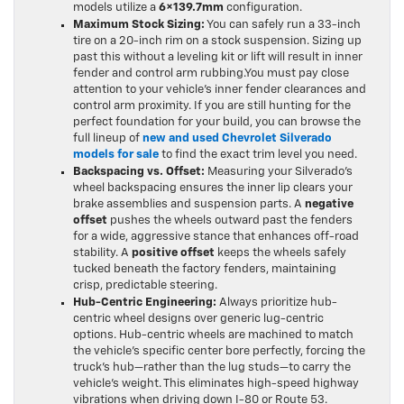
models utilize a
6×139.7mm
configuration.
Maximum Stock Sizing:
You can safely run a 33-inch
tire on a 20-inch rim on a stock suspension. Sizing up
past this without a leveling kit or lift will result in inner
fender and control arm rubbing.You must pay close
attention to your vehicle’s inner fender clearances and
control arm proximity. If you are still hunting for the
perfect foundation for your build, you can browse the
full lineup of
new and used Chevrolet Silverado
models for sale
to find the exact trim level you need.
Backspacing vs. Offset:
Measuring your Silverado’s
wheel backspacing ensures the inner lip clears your
brake assemblies and suspension parts. A
negative
offset
pushes the wheels outward past the fenders
for a wide, aggressive stance that enhances off-road
stability. A
positive offset
keeps the wheels safely
tucked beneath the factory fenders, maintaining
crisp, predictable steering.
Hub-Centric Engineering:
Always prioritize hub-
centric wheel designs over generic lug-centric
options. Hub-centric wheels are machined to match
the vehicle’s specific center bore perfectly, forcing the
truck’s hub—rather than the lug studs—to carry the
vehicle’s weight. This eliminates high-speed highway
vibrations when driving down I-80 or Route 53.