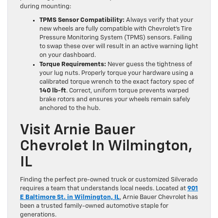
during mounting:
TPMS Sensor Compatibility:
Always verify that your
new wheels are fully compatible with Chevrolet’s Tire
Pressure Monitoring System (TPMS) sensors. Failing
to swap these over will result in an active warning light
on your dashboard.
Torque Requirements:
Never guess the tightness of
your lug nuts. Properly torque your hardware using a
calibrated torque wrench to the exact factory spec of
140 lb-ft
. Correct, uniform torque prevents warped
brake rotors and ensures your wheels remain safely
anchored to the hub.
Visit Arnie Bauer
Chevrolet In Wilmington,
IL
Finding the perfect pre-owned truck or customized Silverado
requires a team that understands local needs. Located at
901
E Baltimore St. in Wilmington, IL
, Arnie Bauer Chevrolet has
been a trusted family-owned automotive staple for
generations.