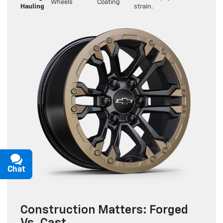
Wheels
Coating
Hauling
strain.
Chat
Text
Construction Matters: Forged
Vs. Cast