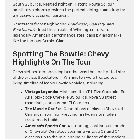
South Suburbs. Nestled right on Historic Route 66, our
small-town charm provides the perfect vintage backdrop for
a massive classic car caravan.
Spectators from neighboring
Braidwood, Coal City, and
Bourbonnais
lined the streets of Wilmington to watch
legendary American performance steel pass by landmarks
like the famous Gemini Giant.
Spotting The Bowtie: Chevy
Highlights On The Tour
Chevrolet performance engineering was the undisputed star
of the cruise. Spectators in Wilmington were treated to a
living timeline of iconic Bowtie vehicles, including:
Vintage Legends:
Mint-condition Tri-Five Chevrolet Bel
Airs, big-block Chevelle SS builds, Nova SS street
machines, and custom El Caminos.
The Muscle Car Era:
Generations of classic Chevrolet
Camaros, from high-revving first-gens to modern
track-ready builds.
America’s Sports Car:
A stunning, continuous parade
of Chevrolet Corvettes spanning vintage C3 and C4
classics up to the mid-engine brilliance of the modern