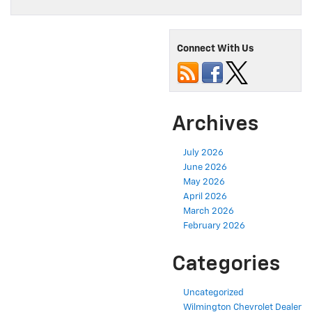
Connect With Us
Archives
July 2026
June 2026
May 2026
April 2026
March 2026
February 2026
Categories
Uncategorized
Wilmington Chevrolet Dealer