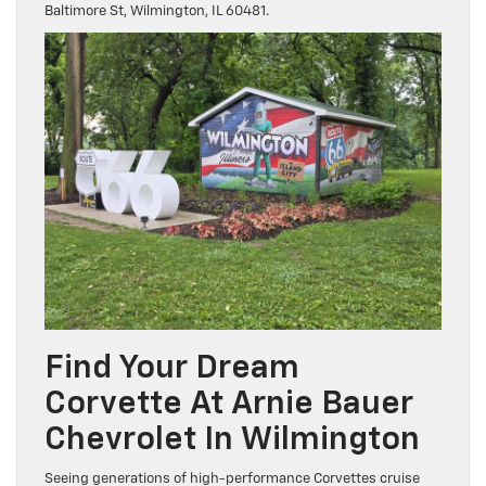
Baltimore St, Wilmington, IL 60481.
Find Your Dream
Corvette At Arnie Bauer
Chevrolet In Wilmington
Seeing generations of high-performance Corvettes cruise