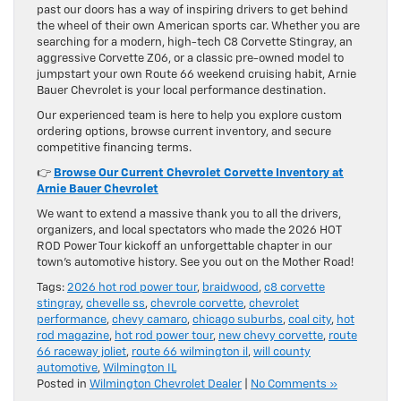
past our doors has a way of inspiring drivers to get behind
the wheel of their own American sports car. Whether you are
searching for a modern, high-tech C8 Corvette Stingray, an
aggressive Corvette Z06, or a classic pre-owned model to
jumpstart your own Route 66 weekend cruising habit, Arnie
Bauer Chevrolet is your local performance destination.
Our experienced team is here to help you explore custom
ordering options, browse current inventory, and secure
competitive financing terms.
👉
Browse Our Current Chevrolet Corvette Inventory at
Arnie Bauer Chevrolet
We want to extend a massive thank you to all the drivers,
organizers, and local spectators who made the 2026 HOT
ROD Power Tour kickoff an unforgettable chapter in our
town’s automotive history. See you out on the Mother Road!
Tags:
2026 hot rod power tour
,
braidwood
,
c8 corvette
stingray
,
chevelle ss
,
chevrole corvette
,
chevrolet
performance
,
chevy camaro
,
chicago suburbs
,
coal city
,
hot
rod magazine
,
hot rod power tour
,
new chevy corvette
,
route
66 raceway joliet
,
route 66 wilmington il
,
will county
automotive
,
Wilmington IL
Posted in
Wilmington Chevrolet Dealer
|
No Comments »