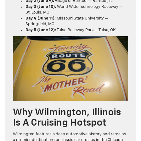
Day 2 (June 9):
Village of Rantoul — Rantoul, IL
Day 3 (June 10):
World Wide Technology Raceway —
St. Louis, MO
Day 4 (June 11):
Missouri State University —
Springfield, MO
Day 5 (June 12):
Tulsa Raceway Park — Tulsa, OK
Why Wilmington, Illinois
Is A Cruising Hotspot
Wilmington features a deep automotive history and remains
a premier destination for classic car cruises in the Chicago