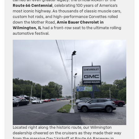
carried an even greater legacy: the official kickoff of the
Route 66 Centennial
, celebrating 100 years of America’s
most iconic highway. As thousands of classic muscle cars,
custom hot rods, and high-performance Corvettes rolled
down the Mother Road,
Arnie Bauer Chevrolet in
Wilmington, IL
had a front-row seat to the ultimate rolling
automotive festival.
Located right along the historic route, our Wilmington
dealership cheered on the cruisers as they made their way
from the massive Day 1 kickoff at Route 66 Raceway in