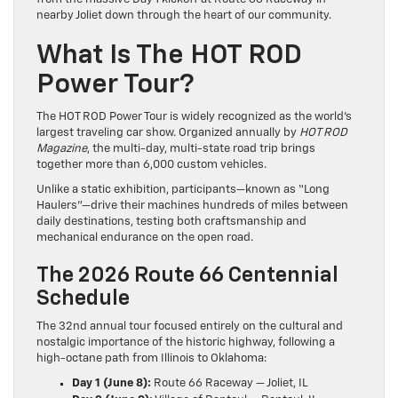
nearby Joliet down through the heart of our community.
What Is The HOT ROD
Power Tour?
The HOT ROD Power Tour is widely recognized as the world’s
largest traveling car show.
Organized annually by
HOT ROD
Magazine
, the multi-day, multi-state road trip brings
together more than 6,000 custom vehicles.
Unlike a static exhibition, participants—known as “Long
Haulers”—drive their machines hundreds of miles between
daily destinations, testing both craftsmanship and
mechanical endurance on the open road.
The 2026 Route 66 Centennial
Schedule
The 32nd annual tour focused entirely on the cultural and
nostalgic importance of the historic highway, following a
high-octane path from Illinois to Oklahoma:
Day 1 (June 8):
Route 66 Raceway — Joliet, IL