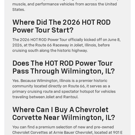
muscle, and performance vehicles from across the United
States.
Where Did The 2026 HOT ROD
Power Tour Start?
The 2026 HOT ROD Power Tour officially kicked off on June 8,
2026, at the Route 66 Raceway in Joliet, Illinois, before
cruising south along the historic highway.
Does The HOT ROD Power Tour
Pass Through Wilmington, IL?
Yes. Because Wilmington, Illinois is a premier historic
community located directly on Route 66, it serves as a
primary cruising route and spectator hotspot for vehicles
traveling between Joliet and Rantoul.
Where Can I Buy A Chevrolet
Corvette Near Wilmington, IL?
You can find a premium selection of new and pre-owned
Chevrolet Corvettes at Arnie Bauer Chevrolet, located at 901 E