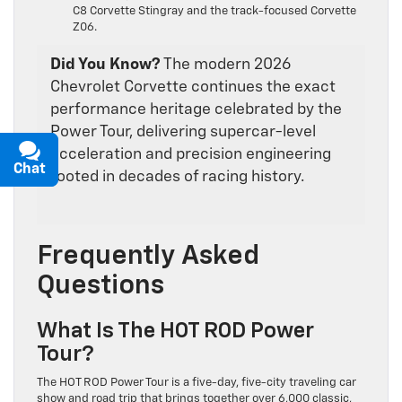
C8 Corvette Stingray and the track-focused Corvette
Z06.
Did You Know?
The modern 2026
Chevrolet Corvette continues the exact
performance heritage celebrated by the
Power Tour, delivering supercar-level
acceleration and precision engineering
Chat
Text
rooted in decades of racing history.
Frequently Asked
Questions
What Is The HOT ROD Power
Tour?
The HOT ROD Power Tour is a five-day, five-city traveling car
show and road trip that brings together over 6,000 classic,