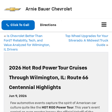
Arnie Bauer Chevrolet
Click To Call
Directions
«
Is Chevrolet Better Than
Top Wheel Upgrades for Your
Ford? Reliability, Tech, and
Silverado: A Midwest Truck
Value Analyzed for Wilmington,
Guide
»
IL Drivers
2026 Hot Rod Power Tour Cruises
Through Wilmington, IL: Route 66
Centennial Highlights
Jun 9, 2026
Few automotive events capture the spirit of American car
culture quite like the
HOT ROD Power Tour
. This year’s event