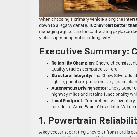
When choosing a primary vehicle along the Interstat
down to a legacy debate:
Is Chevrolet better tha
managing agricultural or contracting payloads do
yields superior operational longevity.
Executive Summary: C
Reliability Champion:
Chevrolet consistentl
Quality Studies compared to Ford.
Structural Integrity:
The Chevy Silverado ut
lighter, puncture-prone military-grade alu
Autonomous Driving Vector:
Chevy Super C
highway miles and retains functionality wh
Local Footprint:
Comprehensive inventory a
corridor at Arnie Bauer Chevrolet in Wilming
1. Powertrain Reliabil
A key vector separating Chevrolet from Ford is pow