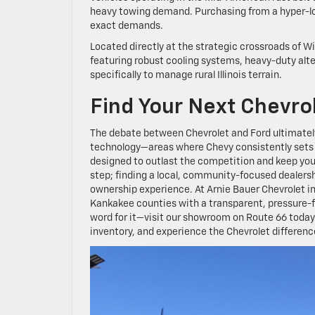
heavy towing demand. Purchasing from a hyper-loca
exact demands.
Located directly at the strategic crossroads of W
featuring robust cooling systems, heavy-duty alt
specifically to manage rural Illinois terrain.
Find Your Next Chevro
The debate between Chevrolet and Ford ultimatel
technology—areas where Chevy consistently sets t
designed to outlast the competition and keep your 
step; finding a local, community-focused dealers
ownership experience. At Arnie Bauer Chevrolet in
Kankakee counties with a transparent, pressure-f
word for it—visit our showroom on Route 66 today 
inventory, and experience the Chevrolet difference