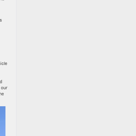
s
icle
nd
 our
ine