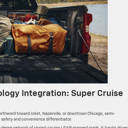
ogy Integration: Super Cruise
rthward toward Joliet, Naperville, or downtown Chicago, semi-
safety and convenience differentiator.
-dense network of closed-course LiDAR mapped roads. It tracks driver