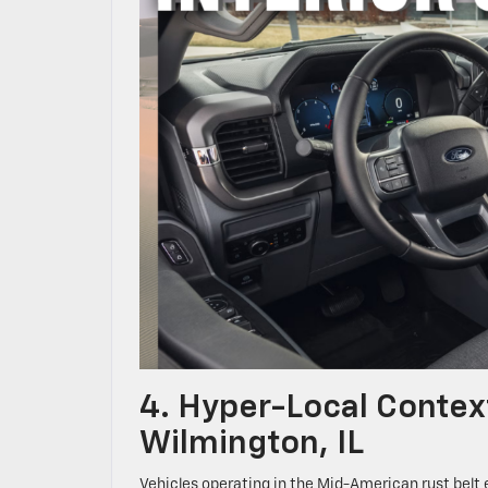
4. Hyper-Local Contex
Wilmington, IL
Vehicles operating in the Mid-American rust belt 