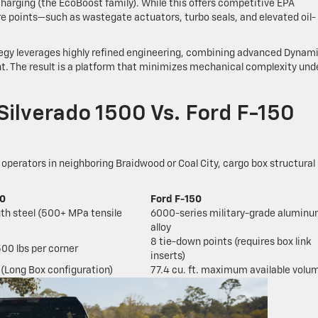
arging (the EcoBoost family). While this offers competitive EPA
re points—such as wastegate actuators, turbo seals, and elevated oil-
tegy leverages highly refined engineering, combining advanced Dynam
 The result is a platform that minimizes mechanical complexity und
 Silverado 1500 Vs. Ford F-150
 operators in neighboring Braidwood or Coal City, cargo box structural
00
Ford F-150
gth steel (500+ MPa tensile
6000-series military-grade alumin
alloy
8 tie-down points (requires box link
500 lbs per corner
inserts)
. (Long Box configuration)
77.4 cu. ft. maximum available volu