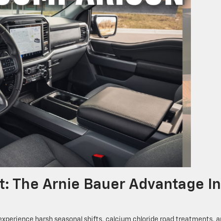
t: The Arnie Bauer Advantage In
experience harsh seasonal shifts, calcium chloride road treatments, 