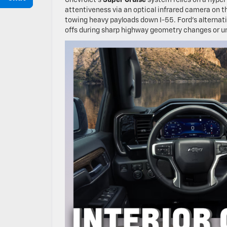
attentiveness via an optical infrared camera on 
towing heavy payloads down I-55. Ford’s alternat
offs during sharp highway geometry changes or 