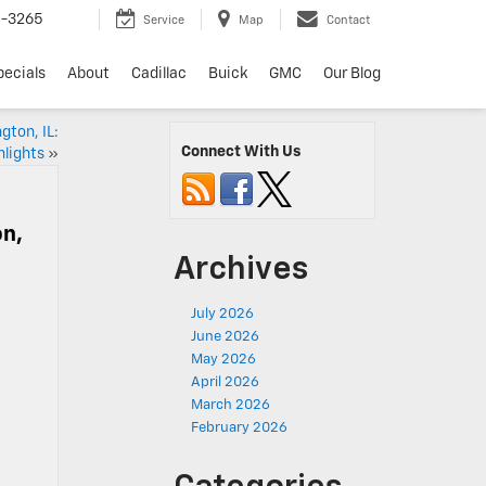
6-3265
Service
Map
Contact
pecials
About
Cadillac
Buick
GMC
Our Blog
gton, IL:
Connect With Us
hlights
»
on,
Archives
July 2026
June 2026
May 2026
April 2026
March 2026
February 2026