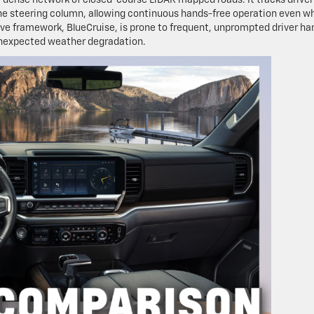
the steering column, allowing continuous hands-free operation even w
ive framework, BlueCruise, is prone to frequent, unprompted driver ha
unexpected weather degradation.