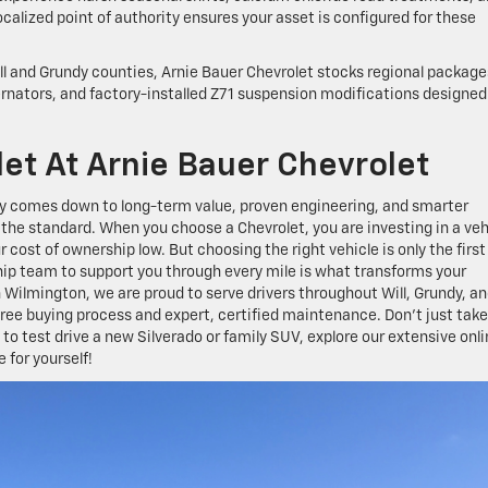
lized point of authority ensures your asset is configured for these
ill and Grundy counties, Arnie Bauer Chevrolet stocks regional package
ernators, and factory-installed Z71 suspension modifications designed
let At Arnie Bauer Chevrolet
y comes down to long-term value, proven engineering, and smarter
he standard. When you choose a Chevrolet, you are investing in a veh
cost of ownership low. But choosing the right vehicle is only the first
hip team to support you through every mile is what transforms your
 Wilmington, we are proud to serve drivers throughout Will, Grundy, a
ree buying process and expert, certified maintenance. Don’t just take
to test drive a new Silverado or family SUV, explore our extensive onl
 for yourself!