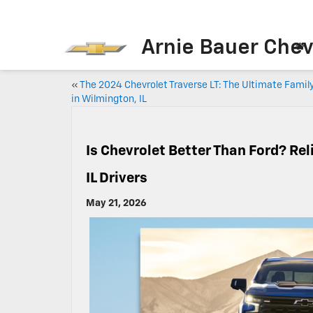
Arnie Bauer Chev
«
The 2024 Chevrolet Traverse LT: The Ultimate Famil
in Wilmington, IL
Is Chevrolet Better Than Ford? Rel
IL Drivers
May 21, 2026