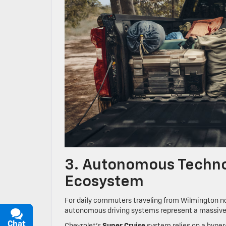
3. Autonomous Technol
Ecosystem
For daily commuters traveling from Wilmington no
autonomous driving systems represent a massive 
Chat
Text
Chevrolet’s
Super Cruise
system relies on a hyper