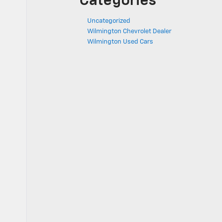
Categories
Uncategorized
Wilmington Chevrolet Dealer
Wilmington Used Cars