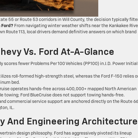
e 55 or Route 53 corridors in Will County, the decision typically filte
n Ford?
From navigating winter weather shifts near the Kankakee Rive
wn Route 113, local drivers demand definitive answers on which brand
hevy Vs. Ford At-A-Glance
y scores fewer Problems Per 100 Vehicles (PP100) in J.D. Power Initial
ilizes roll-formed high-strength steel, whereas the Ford F-150 relies o
minum bed.
ruise operates hands-free across 400,000+ mapped North American
ile towing; Ford BlueCruise does not support towing hands-free.
nd commercial service support are anchored directly on the Route 6
ton, IL.
ity And Engineering Architecture
ertrain design philosophy. Ford has aggressively pivoted its lineup