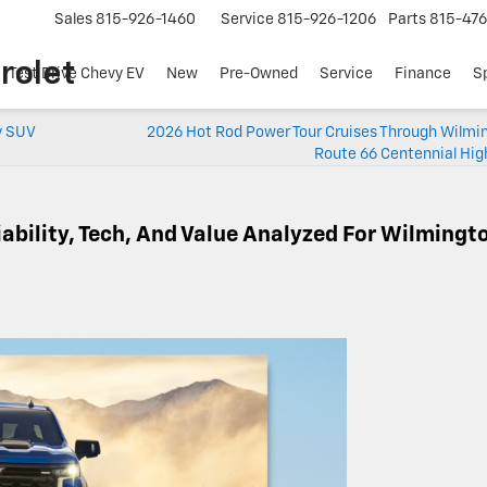
Sales
815-926-1460
Service
815-926-1206
Parts
815-47
rolet
Test Drive Chevy EV
New
Pre-Owned
Service
Finance
S
y SUV
2026 Hot Rod Power Tour Cruises Through Wilmin
Route 66 Centennial Hig
iability, Tech, And Value Analyzed For Wilmingt