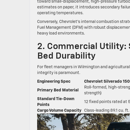
toward small-displacement, high-pressure turboch
estimates on paper, it introduces secondary failu
operating temperatures.
Conversely, Chevrolet’s internal combustion stra
Fuel Management (DFM) with robust displacement.
heavy load environments.
2. Commercial Utility:
Bed Durability
For fleet managers in Wilmington and agricultural
integrity is paramount.
Engineering Spec
Chevrolet Silverado 15
Roll-formed, high-stren
Primary Bed Material
strength)
Standard Tie-Down
12 fixed points rated at 
Points
Cargo Volume Capacity
Class-leading 89.1 cu. ft