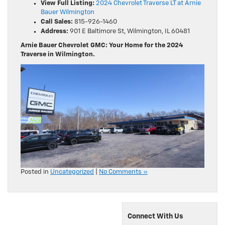
View Full Listing:
2024 Chevrolet Traverse LT at Arnie
Bauer Wilmington
Call Sales:
815-926-1460
Address:
901 E Baltimore St, Wilmington, IL 60481
Arnie Bauer Chevrolet GMC: Your Home for the 2024
Traverse in Wilmington.
Posted in
Uncategorized
|
No Comments »
Connect With Us