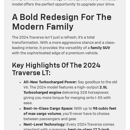
model offers the perfect opportunity to upgrade your drive.
A Bold Redesign For The
Modern Family
The 2024 Traverse isn’t just a refresh; it’s a total
transformation. With a more aggressive stance and a class-
leading interior, it provides the versatility of a
family SUV
with the sophisticated edge of a premium vehicle.
Key Highlights Of The 2024
Traverse LT:
All-New Turbocharged Power:
Say goodbye to the old
V6. The 2024 model features a high-output
2.5L
Turbocharged engine
delivering 328 horsepower,
giving you more torque for merging onto I-55 with
ease.
Best-in-Class Cargo Space:
With up to
98 cubic feet
of max cargo volume
, you’ll never have to choose
between passengers and gear.
Next-Level Technology:
Every 2024 Traverse comes
standard with a massive,
best-in-class 17.7-inch