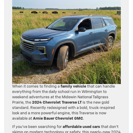
When it comes to finding a
family vehicle
that can handle
everything from the daily school run in Wilmington to
weekend adventures at the Midewin National Tallgrass
Prairie, the
2024 Chevrolet Traverse LT
is the new gold
standard. Recently redesigned with a bold, truck-inspired
look and a more powerful engine, this Traverse is now
available at
Arnie Bauer Chevrolet GMC
.
If you’ve been searching for
affordable used cars
that don’t
skimp on modern technology or safety, this nearly-new 2024