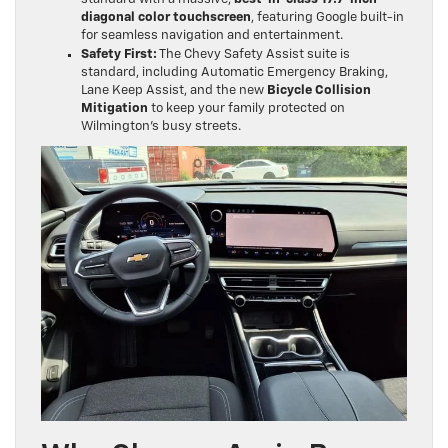
diagonal color touchscreen
, featuring Google built-in
for seamless navigation and entertainment.
Safety First:
The Chevy Safety Assist suite is
standard, including Automatic Emergency Braking,
Lane Keep Assist, and the new
Bicycle Collision
Mitigation
to keep your family protected on
Wilmington’s busy streets.