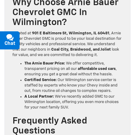
Why Choose Arnie Bauer
Chevrolet GMC In
Wilmington?
Located at
901 E Baltimore St, Wilmington, IL 60481
, Arnie
Bauer Chevrolet GMC is proud to be your local destination for
Chat
Text
quality vehicles and professional service.
We understand
that our neighbors in
Coal City, Braidwood, and Joliet
look
for value, and we are committed to delivering it.
The Arnie Bauer Price:
We offer competitive,
transparent pricing on all our
affordable used cars
,
ensuring you get a great deal without the hassle.
Certified Service:
Our Wilmington service center is
staffed by experts who know your Chevy inside and
out, from routine oil changes to complex repairs.
A Local Partner:
We’ve recently added GMC to our
Wilmington location, offering you even more choices
for your next family SUV.
Frequently Asked
Questions