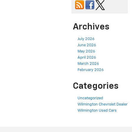
Archives
July 2026
June 2026
May 2026
April 2026
March 2026
February 2026
Categories
Uncategorized
Wilmington Chevrolet Dealer
Wilmington Used Cars