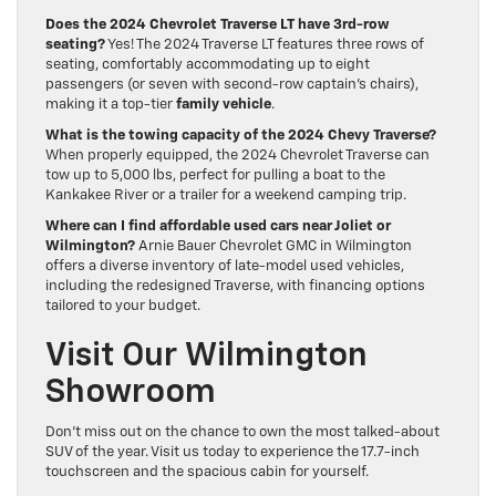
Does the 2024 Chevrolet Traverse LT have 3rd-row
seating?
Yes! The 2024 Traverse LT features three rows of
seating, comfortably accommodating up to eight
passengers (or seven with second-row captain’s chairs),
making it a top-tier
family vehicle
.
What is the towing capacity of the 2024 Chevy Traverse?
When properly equipped, the 2024 Chevrolet Traverse can
tow up to 5,000 lbs, perfect for pulling a boat to the
Kankakee River or a trailer for a weekend camping trip.
Where can I find affordable used cars near Joliet or
Wilmington?
Arnie Bauer Chevrolet GMC in Wilmington
offers a diverse inventory of late-model used vehicles,
including the redesigned Traverse, with financing options
tailored to your budget.
Visit Our Wilmington
Showroom
Don’t miss out on the chance to own the most talked-about
SUV of the year. Visit us today to experience the 17.7-inch
touchscreen and the spacious cabin for yourself.