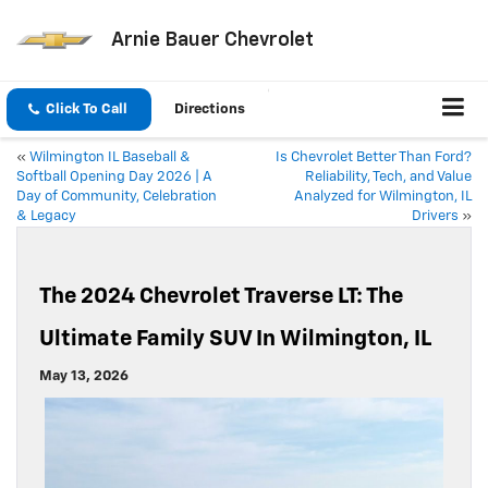
Arnie Bauer Chevrolet
Click To Call
Directions
«
Wilmington IL Baseball &
Is Chevrolet Better Than Ford?
Softball Opening Day 2026 | A
Reliability, Tech, and Value
Day of Community, Celebration
Analyzed for Wilmington, IL
& Legacy
Drivers
»
The 2024 Chevrolet Traverse LT: The
Ultimate Family SUV In Wilmington, IL
May 13, 2026