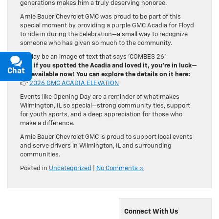
generations makes him a truly deserving honoree.
Arnie Bauer Chevrolet GMC was proud to be part of this
special moment by providing a purple GMC Acadia for Floyd
to ride in during the celebration—a small way to recognize
someone who has given so much to the community.
And if you spotted the Acadia and loved it, you’re in luck—
Chat
Text
it’s available now! You can explore the details on it here:
👉
2026 GMC ACADIA ELEVATION
Events like Opening Day are a reminder of what makes
Wilmington, IL so special—strong community ties, support
for youth sports, and a deep appreciation for those who
make a difference.
Arnie Bauer Chevrolet GMC is proud to support local events
and serve drivers in Wilmington, IL and surrounding
communities.
Posted in
Uncategorized
|
No Comments »
Connect With Us