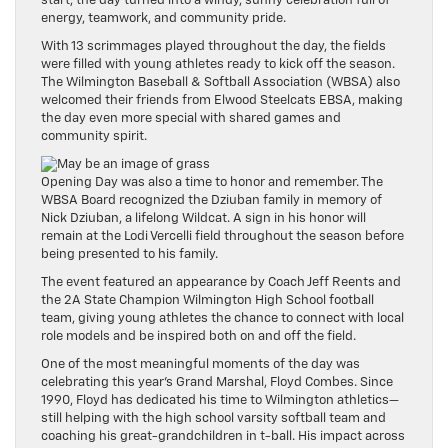
start, the day turned into a windy, sunny celebration full of
energy, teamwork, and community pride.
With 13 scrimmages played throughout the day, the fields
were filled with young athletes ready to kick off the season.
The Wilmington Baseball & Softball Association (WBSA) also
welcomed their friends from Elwood Steelcats EBSA, making
the day even more special with shared games and
community spirit.
Opening Day was also a time to honor and remember. The
WBSA Board recognized the Dziuban family in memory of
Nick Dziuban, a lifelong Wildcat. A sign in his honor will
remain at the Lodi Vercelli field throughout the season before
being presented to his family.
The event featured an appearance by Coach Jeff Reents and
the 2A State Champion Wilmington High School football
team, giving young athletes the chance to connect with local
role models and be inspired both on and off the field.
One of the most meaningful moments of the day was
celebrating this year’s Grand Marshal, Floyd Combes. Since
1990, Floyd has dedicated his time to Wilmington athletics—
still helping with the high school varsity softball team and
coaching his great-grandchildren in t-ball. His impact across