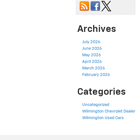
Archives
July 2026
June 2026
May 2026
April 2026
March 2026
February 2026
Categories
Uncategorized
Wilmington Chevrolet Dealer
Wilmington Used Cars