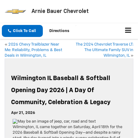
Arnie Bauer Chevrolet
Click To Call
Directions
«
2026 Chevy Trailblazer Near
The 2024 Chevrolet Traverse LT:
Me: Reliability, Problems & Best
The Ultimate Family SUV in
Deals in Wilmington, IL
Wilmington, IL
»
Wilmington IL Baseball & Softball
Opening Day 2026 | A Day Of
Community, Celebration & Legacy
Apr 21, 2026
Wilmington, IL came together on Saturday, April 18th for the
2026 Baseball & Softball Opening Day—and despite a rainy